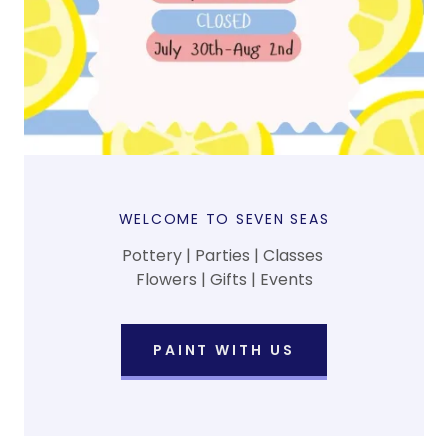
WELCOME TO SEVEN SEAS
Pottery | Parties | Classes
Flowers | Gifts | Events
PAINT WITH US