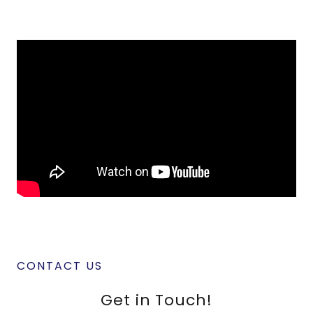
CONTACT US
Get in Touch!