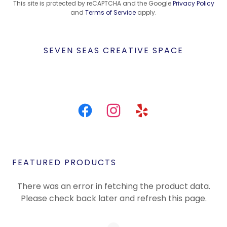
This site is protected by reCAPTCHA and the Google
Privacy Policy
and
Terms of Service
apply.
SEVEN SEAS CREATIVE SPACE
FEATURED PRODUCTS
There was an error in fetching the product data.
Please check back later and refresh this page.