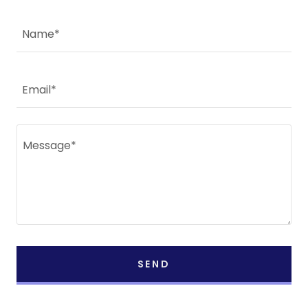
Name*
Email*
SEND