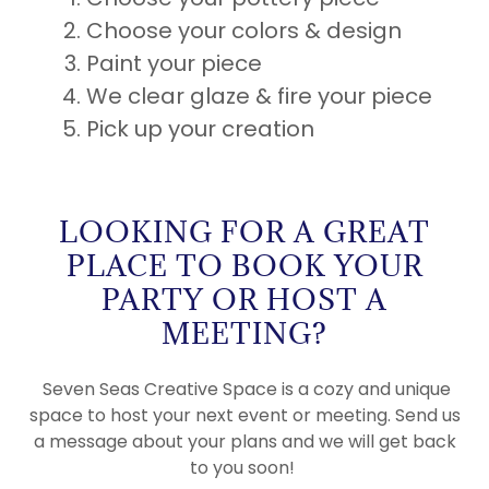
Choose your colors & design
Paint your piece
We clear glaze & fire your piece
Pick up your creation
LOOKING FOR A GREAT
PLACE TO BOOK YOUR
PARTY OR HOST A
MEETING?
Seven Seas Creative Space is a cozy and unique
space to host your next event or meeting. Send us
a message about your plans and we will get back
to you soon!