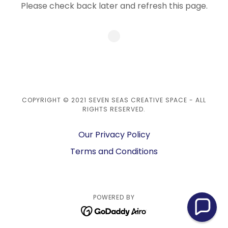
Please check back later and refresh this page.
COPYRIGHT © 2021 SEVEN SEAS CREATIVE SPACE - ALL
RIGHTS RESERVED.
Our Privacy Policy
Terms and Conditions
POWERED BY