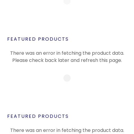
FEATURED PRODUCTS
There was an error in fetching the product data.
Please check back later and refresh this page.
FEATURED PRODUCTS
There was an error in fetching the product data.