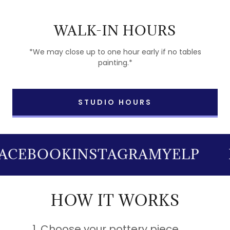
WALK-IN HOURS
*We may close up to one hour early if no tables
painting.*
STUDIO HOURS
ACEBOOK
INSTAGRAM
YELP
HOW IT WORKS
Choose your pottery piece